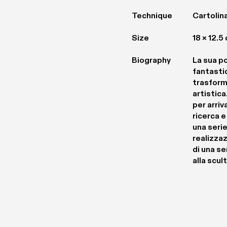
Technique
Cartolina
Size
18 × 12.5
Biography
La sua po
fantasti
trasform
artistica
per arriv
ricerca e
una serie
realizza
di una ser
alla scul