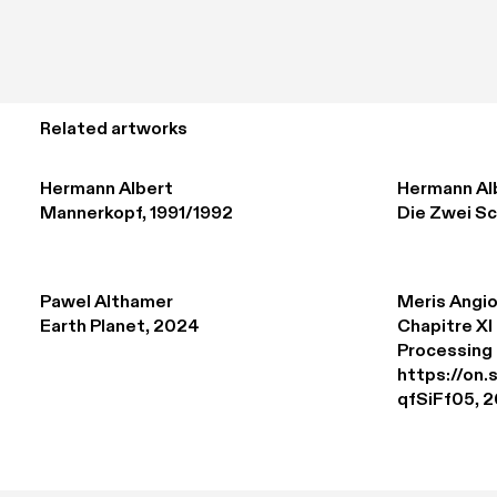
Related artworks
Hermann Albert
Hermann Al
Mannerkopf, 1991/1992
Die Zwei Sc
Pawel Althamer
Meris Angio
Earth Planet, 2024
Chapitre XI 
Processing 

https://on
qfSiFf05, 2