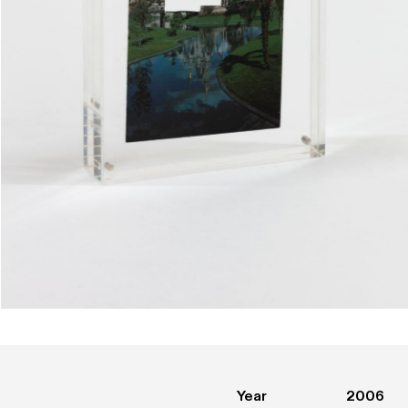
Year
2006