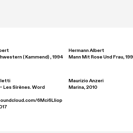
bert
Hermann Albert
hwestern ( Kammend) , 1994
Mann Mit Rose Und Frau, 19
letti
Maurizio Anzeri
– Les Sirènes. Word 
Marina, 2010
.soundcloud.com/6Mci6Lliop
017