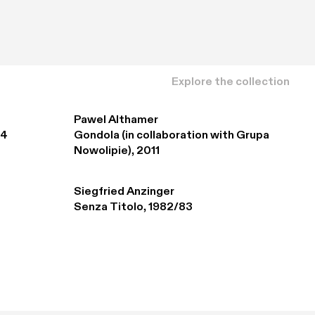
Explore the collection
Pawel Althamer
94
Gondola (in collaboration with Grupa 
Nowolipie), 2011
Siegfried Anzinger
Senza Titolo, 1982/83