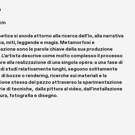
 
 cm
etica si snoda attorno alla ricerca dell’Io, alla narrativa 
ca, miti, leggende e magia. Metamorfosi e 
azione sono le parole chiave della sua produzione 
. L'artista descrive come molto complesso il processo 
are alla realizzazione di una singola opera: a una fase di 
 di studi relativamente lunghi, seguono solitamente 
 di bozze o rendering, ricerche sui materiali e la 
zione stessa del pezzo attraverso la sperimentazione 
ie di tecniche,  dalla pittura al video, dall’installazione 
tura, fotografia e disegno.