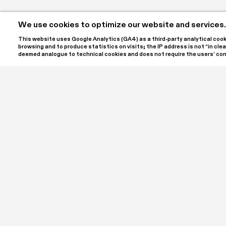
We use cookies to optimize our website and services.
This website uses Google Analytics (GA4) as a third-party analytical cookie
browsing and to produce statistics on visits; the IP address is not “in clear
deemed analogue to technical cookies and does not require the users’ co
SPA | Spazio Per Arte ETS is the name of the project c
Laura and Luigi Giordano, located at Palazzo Bellini in th
a cultural association registered with the RUNTS, the It
Sector Entities. SPA ETS is open to the public to offer
contemporary art in all its forms, hosting annual exhibi
meetings, workshops, conferences, and in-depth discu
Support the cultural projects of SPA | Spazio Per Arte 
Bank transfers: IBAN IT79L03069096061000004052