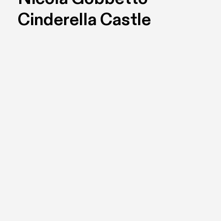
Cinderella Castle