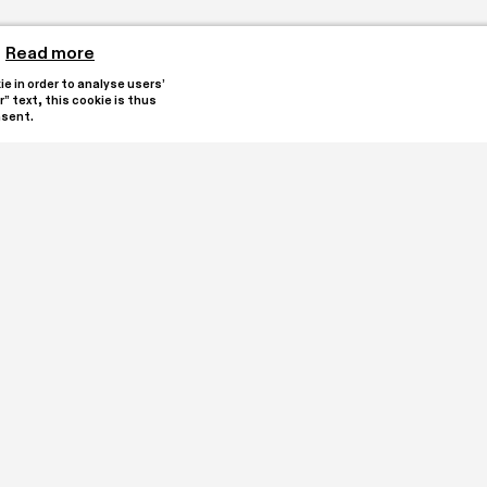
Read more
 in order to analyse users’ 
” text, this cookie is thus 
nsent.
reated by collectors 
Stay updated by subscribi
e heart of Oleggio. It is 
alian registry for Third 
 an encounter with 
tions and a program of 
I have read and under
ssions.

Subscribe
ETS with a donation.

68
