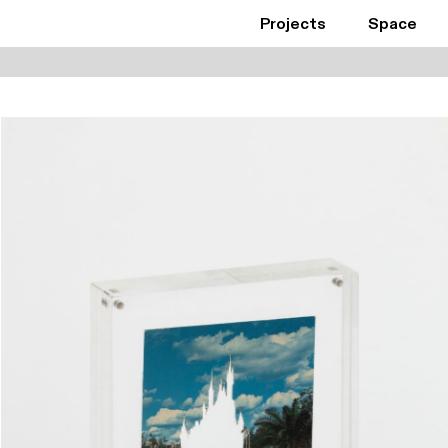
Projects
Space