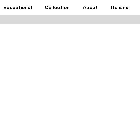
Educational
Collection
About
Italiano