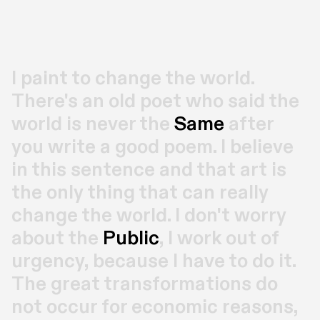
I paint to change the world. 
There's an old poet who said the 
world is never the 
Same
 after 
you write a good poem. I believe 
in this sentence and that art is 
the only thing that can really 
change the world. I don't worry 
about the 
Public
, I work out of 
urgency, because I have to do it. 
The great transformations do 
not occur for economic reasons, 