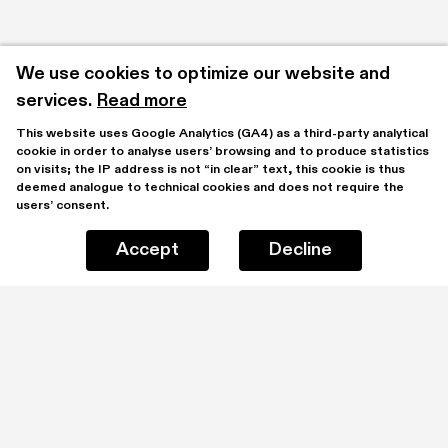
We use cookies to optimize our website and 
services.
Read more
This website uses Google Analytics (GA4) as a third-party analytical 
cookie in order to analyse users’ browsing and to produce statistics 
on visits; the IP address is not “in clear” text, this cookie is thus 
deemed analogue to technical cookies and does not require the 
users’ consent.
Accept
Decline
Projects
Explore