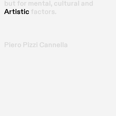
but for mental, cultural and 
Artistic
 factors.
Piero Pizzi Cannella